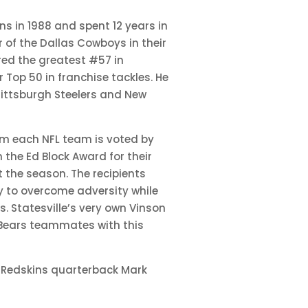
ns in 1988 and spent 12 years in
r of the Dallas Cowboys in their
ered the greatest #57 in
r Top 50 in franchise tackles. He
Pittsburgh Steelers and New
rom each NFL team is voted by
the Ed Block Award for their
 the season. The recipients
ty to overcome adversity while
. Statesville’s very own Vinson
Bears teammates with this
 Redskins quarterback Mark