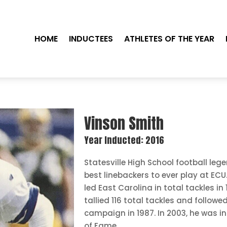
HOME
INDUCTEES
ATHLETES OF THE YEAR
Vinson Smith
Year Inducted: 2016
Statesville High School football le
best linebackers to ever play at ECU.
led East Carolina in total tackles in 
tallied 116 total tackles and followe
campaign in 1987. In 2003, he was in
of Fame.