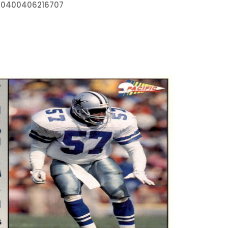
270400406216707