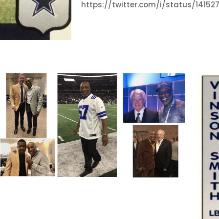
https://twitter.com/i/status/1415