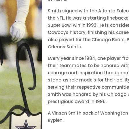
Smith signed with the Atlanta Falco
the NFL. He was a starting linebacke
Super Bowl win in 1993. He is consid
Cowboys history, finishing his caree
also played for the Chicago Bears, 
Orleans Saints.
Every year since 1984, one player f
their teammates to be honored with 
courage and inspiration throughout
stand as role models for their abili
serving their respective communities
Smith was honored by his Chicago 
prestigious award in 1995.
A Vinson Smith sack of Washington
Rypien: