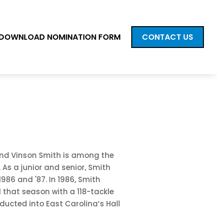
DOWNLOAD NOMINATION FORM
CONTACT US
gend Vinson Smith is among the
 As a junior and senior, Smith
1986 and '87. In 1986, Smith
d that season with a 118-tackle
ducted into East Carolina’s Hall