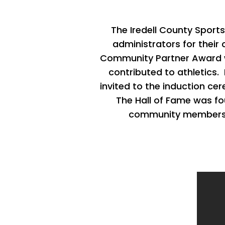
The Iredell County Sport
administrators for their 
Community Partner Award wa
contributed to athletics.
invited to the induction c
The
Hall of Fame was fo
community member