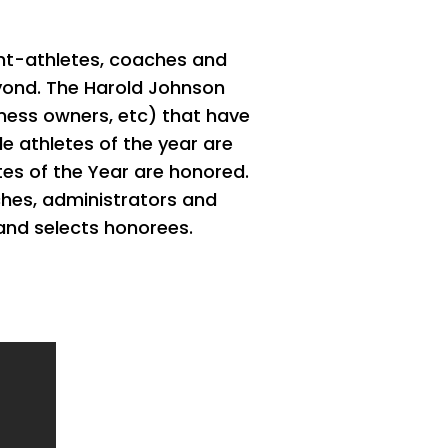
ent-athletes, coaches and
beyond. The Harold Johnson
ness owners, etc) that have
e athletes of the year are
es of the Year are honored.
ches, administrators and
and selects honorees.