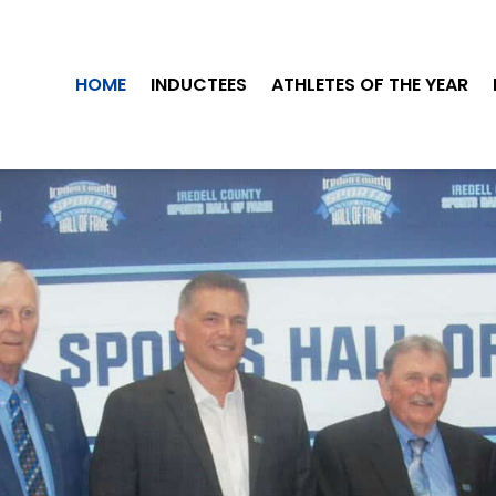
HOME
INDUCTEES
ATHLETES OF THE YEAR