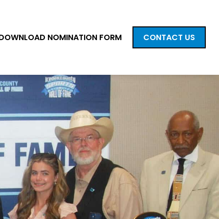
DOWNLOAD NOMINATION FORM
CONTACT US