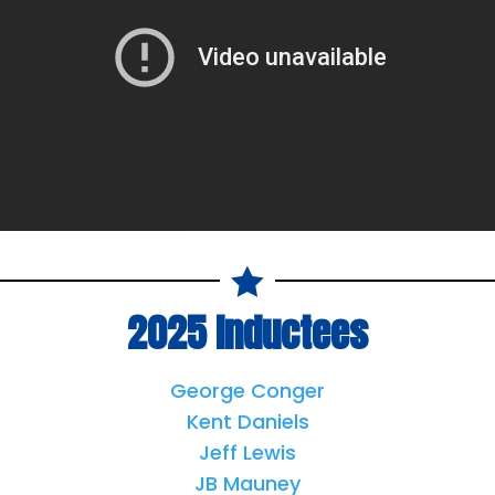

2025 Inductees
George Conger
Kent Daniels
Jeff Lewis
JB Mauney