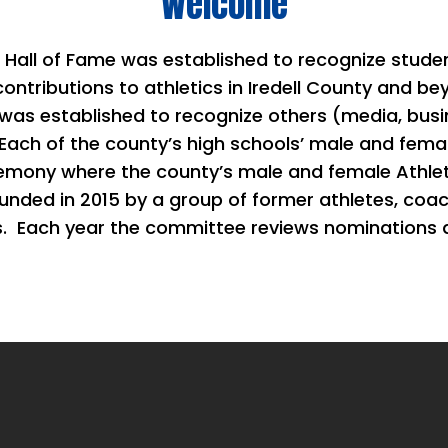
Welcome
s Hall of Fame was established to recognize stud
contributions to athletics in Iredell County and 
s established to recognize others (media, busi
 Each of the county’s high schools’ male and femal
eremony where the county’s male and female Athlet
unded in 2015 by a group of former athletes, coa
s.
Each year the committee reviews nominations 