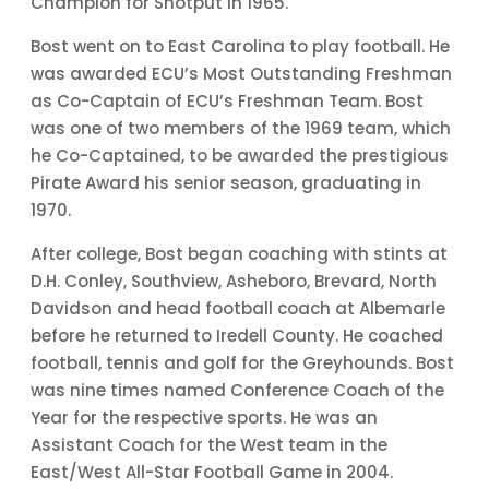
Champion for Shotput in 1965.
Bost went on to East Carolina to play football. He
was awarded ECU’s Most Outstanding Freshman
as Co-Captain of ECU’s Freshman Team. Bost
was one of two members of the 1969 team, which
he Co-Captained, to be awarded the prestigious
Pirate Award his senior season, graduating in
1970.
After college, Bost began coaching with stints at
D.H. Conley, Southview, Asheboro, Brevard, North
Davidson and head football coach at Albemarle
before he returned to Iredell County. He coached
football, tennis and golf for the Greyhounds. Bost
was nine times named Conference Coach of the
Year for the respective sports. He was an
Assistant Coach for the West team in the
East/West All-Star Football Game in 2004.