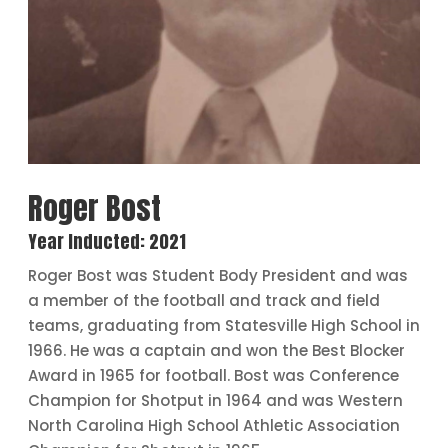
Roger Bost
Year Inducted: 2021
Roger Bost was Student Body President and was
a member of the football and track and field
teams, graduating from Statesville High School in
1966. He was a captain and won the Best Blocker
Award in 1965 for football. Bost was Conference
Champion for Shotput in 1964 and was Western
North Carolina High School Athletic Association