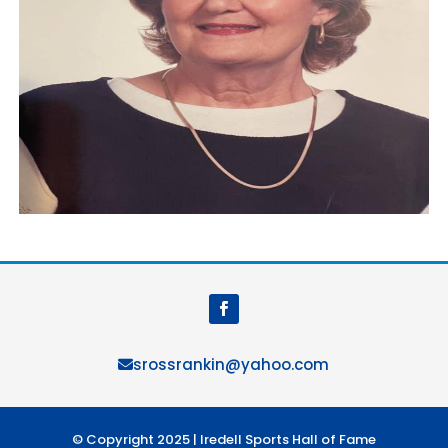
srossrankin@yahoo.com
© Copyright 2025 | Iredell Sports Hall of Fame