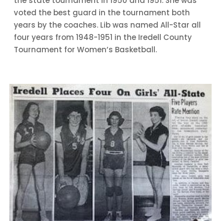
the state tournament in 1950 and 1951. She was
voted the best guard in the tournament both
years by the coaches. Lib was named All-Star all
four years from 1948-1951 in the Iredell County
Tournament for Women’s Basketball.