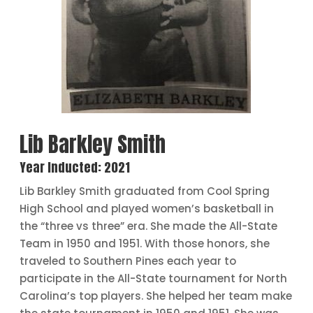
Lib Barkley Smith
Year Inducted: 2021
Lib Barkley Smith graduated from Cool Spring
High School and played women’s basketball in
the “three vs three” era. She made the All-State
Team in 1950 and 1951. With those honors, she
traveled to Southern Pines each year to
participate in the All-State tournament for North
Carolina’s top players. She helped her team make