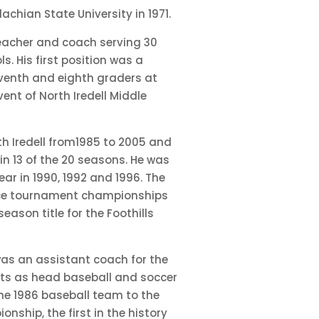
achian State University in 1971.
teacher and coach serving 30
ls. His first position was a
seventh and eighth graders at
vent of North Iredell Middle
h Iredell from1985 to 2005 and
 in 13 of the 20 seasons. He was
ar in 1990, 1992 and 1996. The
ce tournament championships
ason title for the Foothills
 was an assistant coach for the
nts as head baseball and soccer
he 1986 baseball team to the
nship, the first in the history