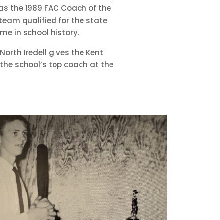
was the 1989 FAC Coach of the
 team qualified for the state
time in school history.
North Iredell gives the Kent
the school’s top coach at the