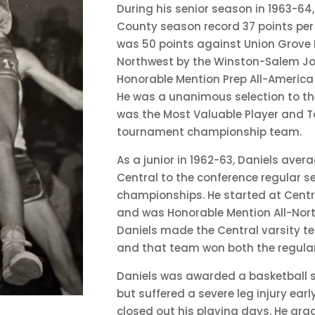
During his senior season in 1963-64,
County season record 37 points per
was 50 points against Union Grove 
Northwest by the Winston-Salem J
Honorable Mention Prep All-Americ
He was a unanimous selection to th
was the Most Valuable Player and T
tournament championship team.
As a junior in 1962-63, Daniels ave
Central to the conference regular
championships. He started at Centr
and was Honorable Mention All-Nort
Daniels made the Central varsity t
and that team won both the regula
Daniels was awarded a basketball s
but suffered a severe leg injury ear
closed out his playing days. He gra