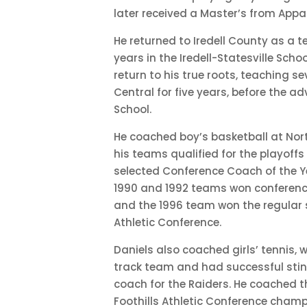
later received a Master’s from Appal
He returned to Iredell County as a 
years in the Iredell-Statesville Schoo
return to his true roots, teaching 
Central for five years, before the ad
School.
He coached boy’s basketball at Nort
his teams qualified for the playoffs
selected Conference Coach of the Ye
1990 and 1992 teams won conferen
and the 1996 team won the regular se
Athletic Conference.
Daniels also coached girls’ tennis,
track team and had successful sti
coach for the Raiders. He coached t
Foothills Athletic Conference champio