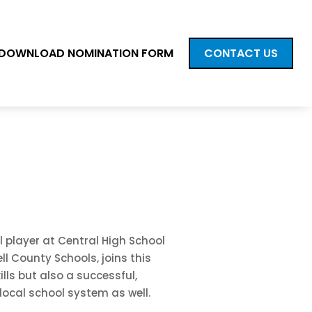
DOWNLOAD NOMINATION FORM
CONTACT US
l player at Central High School
ll County Schools, joins this
lls but also a successful,
local school system as well.