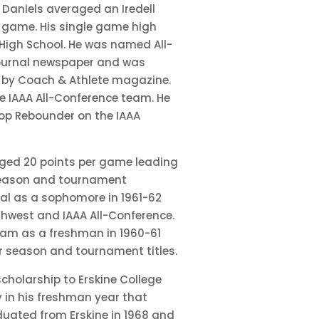
 Daniels averaged an Iredell
 game. His single game high
High School. He was named All-
ournal newspaper and was
a by Coach & Athlete magazine.
e IAAA All-Conference team. He
op Rebounder on the IAAA
raged 20 points per game leading
 season and tournament
al as a sophomore in 1961-62
hwest and IAAA All-Conference.
eam as a freshman in 1960-61
r season and tournament titles.
cholarship to Erskine College
ly in his freshman year that
duated from Erskine in 1968 and