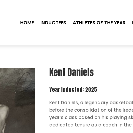
HOME
INDUCTEES
ATHLETES OF THE YEAR
Kent Daniels
Year Inducted: 2025
Kent Daniels, a legendary basketbal
before the consolidation of the Irede
year’s class based on his playing ski
dedicated tenure as a coach in the 