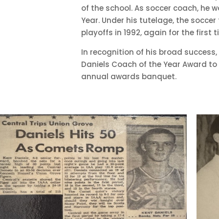
of the school. As soccer coach, he 
Year. Under his tutelage, the soccer
playoffs in 1992, again for the first 
In recognition of his broad success, 
Daniels Coach of the Year Award to 
annual awards banquet.