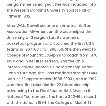
per game her senior year. She was inducted into
the Western Carolina University Sports Hall of
Fame in 1992.
After WCU, Dowell became an Amateur Softball
Association All-American. She also helped the
University of Georgia start its women's
basketball program and coached the first UGA
teams in 1967-68 and 1968-69. She then went to
College of Mount St. Joseph’s to coach from 1970-
1994 and in her first season, won the Ohio
Intercollegiate Women’s Championship. Under
Jean’s tutelage, the Lions made six straight NAIA
District 22 appearances (1988-1993), and in 1992
won their first NAIA District 22 Championship
advancing to the Final Four of NAIA Division II
National Tournament. She had a 342-164 record
with the Lions. In 1994, the College of Mount St.