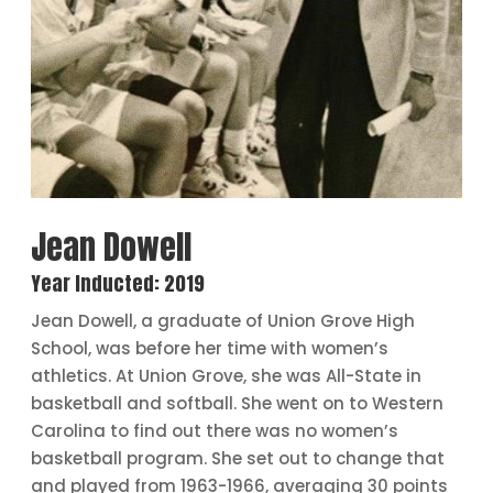
Jean Dowell
Year Inducted: 2019
Jean Dowell, a graduate of Union Grove High
School, was before her time with women’s
athletics. At Union Grove, she was All-State in
basketball and softball. She went on to Western
Carolina to find out there was no women’s
basketball program. She set out to change that
and played from 1963-1966, averaging 30 points