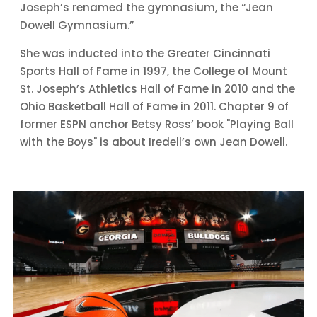
Joseph’s renamed the gymnasium, the “Jean
Dowell Gymnasium.”
She was inducted into the Greater Cincinnati
Sports Hall of Fame in 1997, the College of Mount
St. Joseph’s Athletics Hall of Fame in 2010 and the
Ohio Basketball Hall of Fame in 2011. Chapter 9 of
former ESPN anchor Betsy Ross’ book "Playing Ball
with the Boys" is about Iredell’s own Jean Dowell.