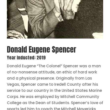
Donald Eugene Spencer
Year Inducted: 2019
Donald Eugene “The Colonel” Spencer was a man
of no-nonsense attitude, an ethic of hard work
and a physical presence. Originally from Las
Vegas, Spencer came to Iredell County after his
service to our country in the United States Marine
Corps. He was employed by Mitchell Community
College as the Dean of Students. Spencer’s love of
sports led him to coach the Mitchell Mavericks