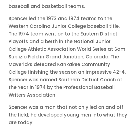
baseball and basketball teams.
Spencer led the 1973 and 1974 teams to the
Western Carolina Junior College baseball title.
The 1974 team went on to the Eastern District
Playoffs and a berth in the National Junior
College Athletic Association World Series at Sam
Suplizio Field in Grand Junction, Colorado. The
Mavericks defeated Kankakee Community
College finishing the season an impressive 42-4.
Spencer was named Southern District Coach of
the Year in 1974 by the Professional Baseball
Writers Association.
Spencer was a man that not only led on and off
the field; he developed young men into what they
are today.