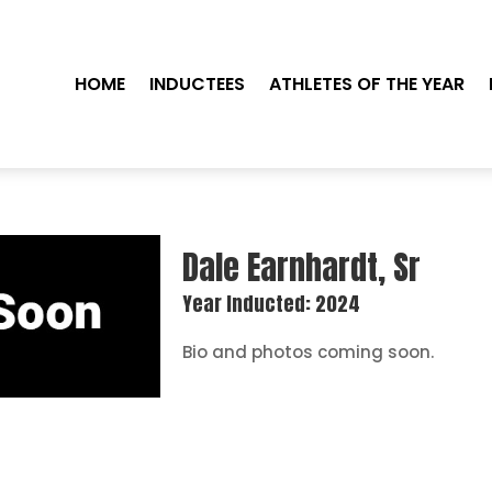
HOME
INDUCTEES
ATHLETES OF THE YEAR
Dale Earnhardt, Sr
Year Inducted: 2024
Bio and photos coming soon.