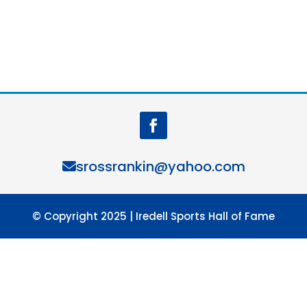
srossrankin@yahoo.com
© Copyright 2025 | Iredell Sports Hall of Fame