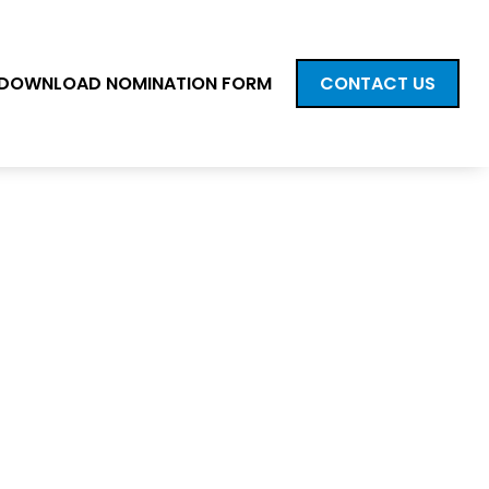
DOWNLOAD NOMINATION FORM
CONTACT US